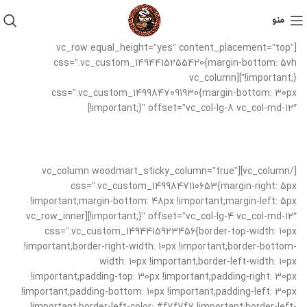
منو
[vc_row equal_height=”yes” content_placement=”top”
css=”.vc_custom_1494415255420{margin-bottom: 5vh
!important;}”][vc_column
css=”.vc_custom_1499847091930{margin-bottom: 30px
!important;}” offset=”vc_col-lg-8 vc_col-md-12″]
[/vc_column][vc_column woodmart_sticky_column=”true”
css=”.vc_custom_1499847110653{margin-right: 5px
!important;margin-bottom: 48px !important;margin-left: 5px
!important;}” offset=”vc_col-lg-4 vc_col-md-12″][vc_row_inner
css=”.vc_custom_1494415923456{border-top-width: 10px
!important;border-right-width: 10px !important;border-bottom-
width: 10px !important;border-left-width: 10px
!important;padding-top: 30px !important;padding-right: 30px
!important;padding-bottom: 10px !important;padding-left: 30px