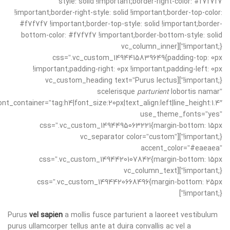
style: solid !important;border-right-color: #f7f7f7
!important;border-right-style: solid !important;border-top-color:
#f7f7f7 !important;border-top-style: solid !important;border-
bottom-color: #f7f7f7 !important;border-bottom-style: solid
!important;}”][vc_column_inner
css=”.vc_custom_1494415839649{padding-top: 0px
!important;padding-right: 0px !important;padding-left: 0px
!important;}”][vc_custom_heading text=”Purus lectus
scelerisque
parturient
lobortis namar”
ont_container=”tag:h4|font_size:20px|text_align:left|line_height:1.4″
use_theme_fonts=”yes”
css=”.vc_custom_1494495063221{margin-bottom: 15px
!important;}”][vc_separator color=”custom”
accent_color=”#eaeaea”
css=”.vc_custom_1494420107842{margin-bottom: 15px
!important;}”][vc_column_text
css=”.vc_custom_1494420668496{margin-bottom: 25px
!important;}”]
Purus
vel sapien
a mollis fusce parturient a laoreet vestibulum
purus ullamcorper tellus ante at duira convallis ac vel a