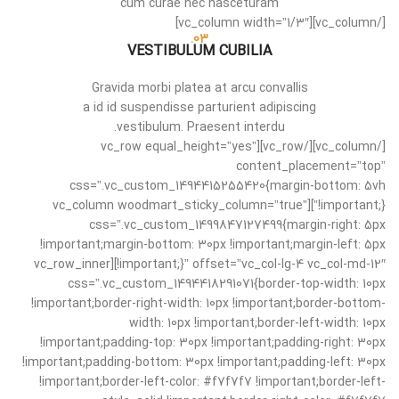
cum curae nec nasceturam
[/vc_column][vc_column width=”1/3″]
03.
VESTIBULUM CUBILIA
Gravida morbi platea at arcu convallis
a id id suspendisse parturient adipiscing
vestibulum. Praesent interdu.
[/vc_column][/vc_row][vc_row equal_height=”yes”
content_placement=”top”
css=”.vc_custom_1494415255420{margin-bottom: 5vh
!important;}”][vc_column woodmart_sticky_column=”true”
css=”.vc_custom_1499847127499{margin-right: 5px
!important;margin-bottom: 30px !important;margin-left: 5px
!important;}” offset=”vc_col-lg-4 vc_col-md-12″][vc_row_inner
css=”.vc_custom_1494418291071{border-top-width: 10px
!important;border-right-width: 10px !important;border-bottom-
width: 10px !important;border-left-width: 10px
!important;padding-top: 30px !important;padding-right: 30px
!important;padding-bottom: 30px !important;padding-left: 30px
!important;border-left-color: #f7f7f7 !important;border-left-