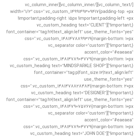
[/vc_column_text][/vc_column_inner][vc_column_inner
width=”1/2″ css=”.vc_custom_1499149309417{padding-top: 0px
!important;padding-right: 15px !important;padding-left: 0px
!important;}”][vc_custom_heading text=”CLIENT”
font_container=”tag:h6|text_align:left” use_theme_fonts=”yes”
css=”.vc_custom_1481478899319{margin-bottom: 10px
!important;}”][vc_separator color=”custom”
accent_color=”#eaeaea”
css=”.vc_custom_1481478904779{margin-bottom: 10px
!important;}”][vc_custom_heading text=”MINDSPARKLE SHOP”
font_container=”tag:p|font_size:12|text_align:left”
use_theme_fonts=”yes”
css=”.vc_custom_1481478828484{margin-bottom: 20px
!important;}”][vc_custom_heading text=”DESIGNER”
font_container=”tag:h6|text_align:left” use_theme_fonts=”yes”
css=”.vc_custom_1481479075767{margin-bottom: 10px
!important;}”][vc_separator color=”custom”
accent_color=”#eaeaea”
css=”.vc_custom_1481478904779{margin-bottom: 10px
!important;}”][vc_custom_heading text=”JOHN DOE”