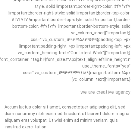
!important;border-left-color: #f7f7f7 !important;border-left-
style: solid !important;border-right-color: #f7f7f7
!important;border-right-style: solid !important;border-top-color:
#f7f7f7 !important;border-top-style: solid !important;border-
bottom-color: #f7f7f7 !important;border-bottom-style: solid
!important;}”][vc_column_inner
css=”.vc_custom_1494415839649{padding-top: 0px
!important;padding-right: 0px !important;padding-left: 0px
!important;}”][vc_custom_heading text=”Our Latest Work”
font_container=”tag:h4|font_size:38px|text_align:left|line_height:1″
use_theme_fonts=”yes”
css=”.vc_custom_1494494476189{margin-bottom: 15px
!important;}”][vc_column_text]
we are creative agency
Accum luctus dolor sit amet, consectetuer adipiscing elit, sed
diam nonummy nibh euismod tincidunt ut laoreet dolore magna
aliquam erat volutpat. Ut wisi enim ad minim veniam, quis
nostrud exerci tation.