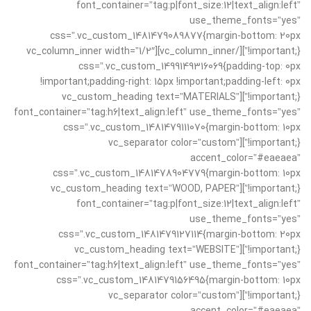
font_container=”tag:p|font_size:12|text_align:left”
use_theme_fonts=”yes”
css=”.vc_custom_1481479089877{margin-bottom: 20px
!important;}”][/vc_column_inner][vc_column_inner width=”1/2″
css=”.vc_custom_1499149316069{padding-top: 0px
!important;padding-right: 15px !important;padding-left: 0px
!important;}”][vc_custom_heading text=”MATERIALS”
font_container=”tag:h6|text_align:left” use_theme_fonts=”yes”
css=”.vc_custom_1481479111070{margin-bottom: 10px
!important;}”][vc_separator color=”custom”
accent_color=”#eaeaea”
css=”.vc_custom_1481478904779{margin-bottom: 10px
!important;}”][vc_custom_heading text=”WOOD, PAPER”
font_container=”tag:p|font_size:12|text_align:left”
use_theme_fonts=”yes”
css=”.vc_custom_1481479127114{margin-bottom: 20px
!important;}”][vc_custom_heading text=”WEBSITE”
font_container=”tag:h6|text_align:left” use_theme_fonts=”yes”
css=”.vc_custom_1481479156495{margin-bottom: 10px
!important;}”][vc_separator color=”custom”