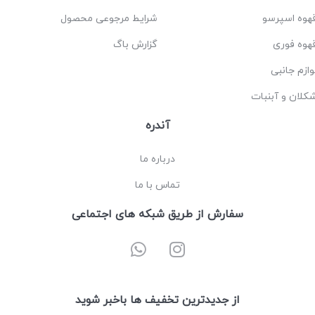
شرایط مرجوعی محصول
قهوه اسپرس
گزارش باگ
قهوه فور
لوازم جانب
شکلان و آبنبا
آندره
درباره ما
تماس با ما
سفارش از طریق شبکه های اجتماعی
از جدیدترین تخفیف ها باخبر شوید