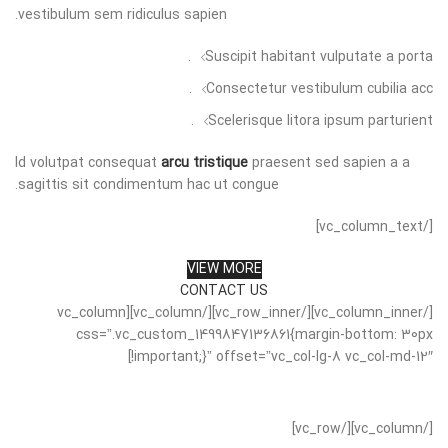
vestibulum sem ridiculus sapien.
Suscipit habitant vulputate a porta.
Consectetur vestibulum cubilia acc.
Scelerisque litora ipsum parturient.
Id volutpat consequat
arcu tristique
praesent sed sapien a a
sagittis sit condimentum hac ut congue.
[/vc_column_text]
VIEW MORE
CONTACT US
[/vc_column_inner][/vc_row_inner][/vc_column][vc_column
css=”.vc_custom_1499847136861{margin-bottom: 30px
!important;}” offset=”vc_col-lg-8 vc_col-md-12″]
[/vc_column][/vc_row]