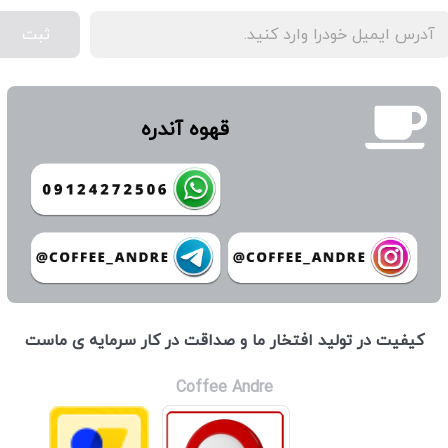
ثبت
قهوه آندره
كيفيت در توليد افتخار ما و صداقت در كار سرمايه ی ماست
Coffee Andre