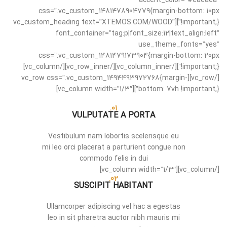
accent_color=”#eaeaea”
css=”.vc_custom_1481478904779{margin-bottom: 10px
!important;}”][vc_custom_heading text=”XTEMOS.COM/WOOD”
font_container=”tag:p|font_size:12|text_align:left”
use_theme_fonts=”yes”
css=”.vc_custom_1481479173904{margin-bottom: 20px
!important;}”][/vc_column_inner][/vc_row_inner][/vc_column]
[/vc_row][vc_row css=”.vc_custom_1494493972768{margin-
bottom: 7vh !important;}”][vc_column width=”1/3″]
01.
VULPUTATE A PORTA
Vestibulum nam lobortis scelerisque eu
mi leo orci placerat a parturient congue non
commodo felis in dui
[/vc_column][vc_column width=”1/3″]
02.
SUSCIPIT HABITANT
Ullamcorper adipiscing vel hac a egestas
leo in sit pharetra auctor nibh mauris mi